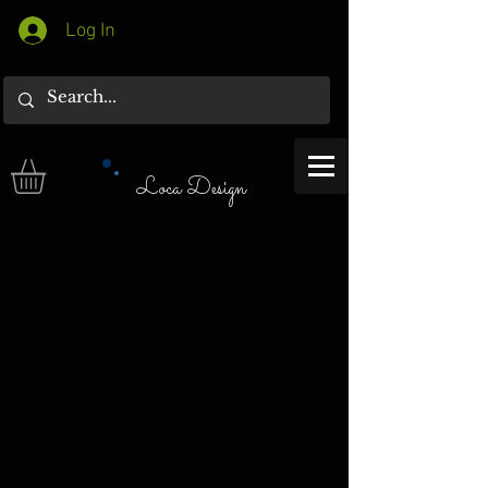
Log In
Loca Design