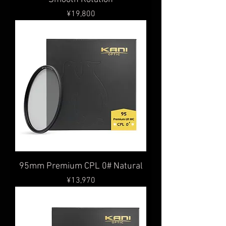
Price
¥19,800
95mm Premium CPL 0# Natural
Price
¥13,970