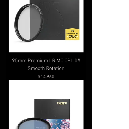
95mm Premium LR MC CPL 0#
Smooth Rotation
Price
¥14,960