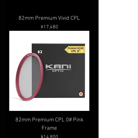
82mm Premium Vivid CPL
Price
¥17,480
82mm Premium CPL 0# Pink
Frame
Price
¥14,800