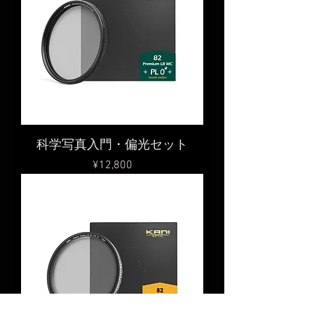
科学写真入門・偏光セット
Price
¥12,800