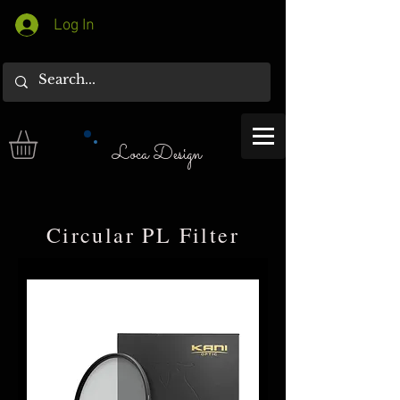
Log In
Loca Design
​Circular PL Filter