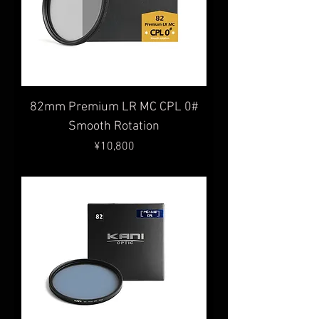
82mm Premium LR MC CPL 0#
Smooth Rotation
Price
¥10,800