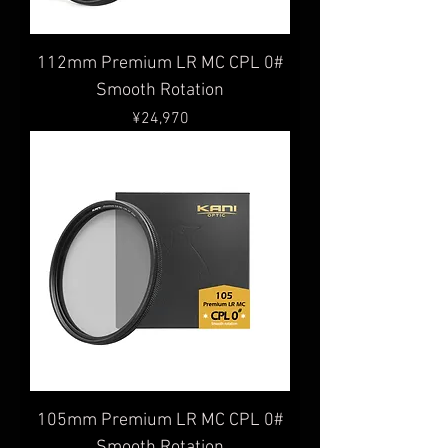
112mm Premium LR MC CPL 0#
Smooth Rotation
Price
¥24,970
105mm Premium LR MC CPL 0#
Smooth Rotation