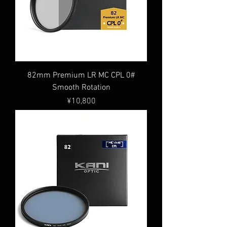
82mm Premium LR MC CPL 0#
Smooth Rotation
Price
¥10,800