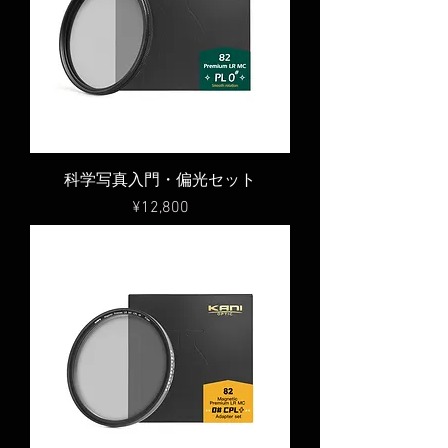
科学写真入門・偏光セット
Price
¥12,800