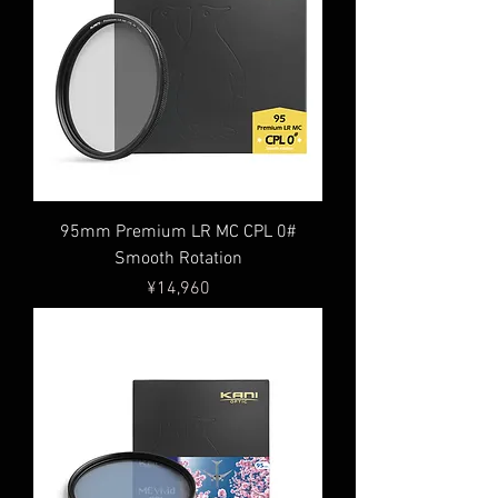
95mm Premium LR MC CPL 0#
Smooth Rotation
Price
¥14,960