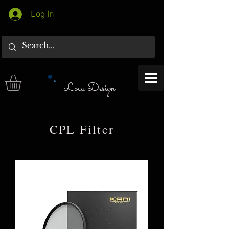
Log In
Loca Design
CPL Filter