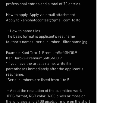
professional entries and a total of 70 entries.
How to apply: Apply via email attachment
Apply to:
kaniphotocontest@gmail.com
To Ito
・How to name files
The basic format is applicant's real name
(author's name) - serial number - filter name.jpg.
Example Kani Taro-1-PremiumSoftGND0.9
Kani Taro-2-PremiumSoftGND0.9
*If you have the artist's name, write it in
parentheses immediately after the applicant's
real name.
*Serial numbers are listed from 1 to 5.
・About the resolution of the submitted work
JPEG format, RGB color, 3600 pixels or more on
the long side and 2400 pixels or more on the short
side (approximately 8.5 million pixels), and the
maximum file size for each image is 5MB. *Please
do not include the author's signature or
watermark in the submitted work.
*If the above requirements are not met, the
application will not be subject to review.