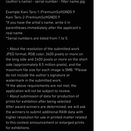
(author's name) - serial number - filter name.jpg.
Example Kani Taro-1-PremiumSoftGND0.9
Kani Taro-2-PremiumSoftGND0.9
*If you have the artist's name, write it in
parentheses immediately after the applicant's
real name.
*Serial numbers are listed from 1 to 5.
・About the resolution of the submitted work
JPEG format, RGB color, 3600 pixels or more on
the long side and 2400 pixels or more on the short
side (approximately 8.5 million pixels), and the
maximum file size for each image is 5MB. *Please
do not include the author's signature or
watermark in the submitted work.
*If the above requirements are not met, the
application will not be subject to review.
・About submission of data for production of
prints for exhibition after being selected
After award winners are determined, we will ask
the winners to submit additional RAW data with
higher resolution for use in printed matter related
to this contest announcement or enlarged prints
for exhibitions.