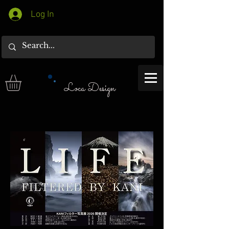
Log In
Loca Design