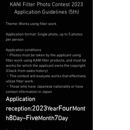
KANI Filter Photo Contest 2023
Application Guidelines (5th)
Theme: Works using filter work
Application format: Single photo, up to 5 photos
per person
Application conditions
・Photos must be taken by the applicant using
filter work using KANI filter products, and must be
works for which the applicant owns the copyright.
(Check from sales history)
・This contest will evaluate works that effectively
utilize filter work.
・Those who have Japanese nationality or have
contact information in Japan
Application
2023
Four
reception:
Year
Mont
8
Five
7
h
Day
~
Month
Day