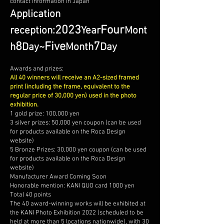
contact information in Japan
Application
2023
Four
reception:
Year
Mont
8
Five
7
h
Day
~
Month
Day
Awards and prizes:
All 40 winners will receive an A2-sized framed
print (including the frame, equivalent to the
regular price of 30,000 yen) used in the photo
exhibition.
1 gold prize: 100,000 yen
3 silver prizes: 50,000 yen coupon (can be used
for products available on the Roca Design
website)
5 Bronze Prizes: 30,000 yen coupon (can be used
for products available on the Roca Design
website)
Manufacturer Award Coming Soon
Honorable mention: KANI QUO card 1000 yen
Total 40 points
The 40 award-winning works will be exhibited at
the KANI Photo Exhibition 2022 (scheduled to be
held at more than 5 locations nationwide), with 30