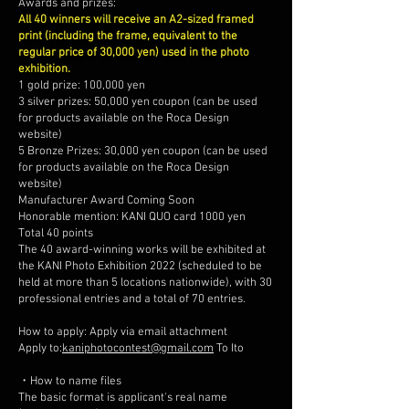
Awards and prizes:
All 40 winners will receive an A2-sized framed
print (including the frame, equivalent to the
regular price of 30,000 yen) used in the photo
exhibition.
1 gold prize: 100,000 yen
3 silver prizes: 50,000 yen coupon (can be used
for products available on the Roca Design
website)
5 Bronze Prizes: 30,000 yen coupon (can be used
for products available on the Roca Design
website)
Manufacturer Award Coming Soon
Honorable mention: KANI QUO card 1000 yen
Total 40 points
The 40 award-winning works will be exhibited at
the KANI Photo Exhibition 2022 (scheduled to be
held at more than 5 locations nationwide), with 30
professional entries and a total of 70 entries.
How to apply: Apply via email attachment
Apply to:
kaniphotocontest@gmail.com
To Ito
・How to name files
The basic format is applicant's real name