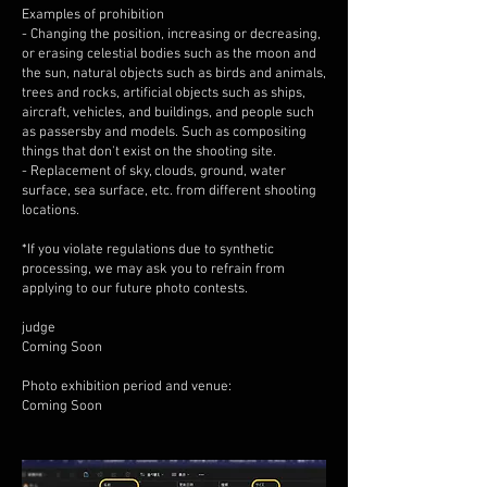
Examples of prohibition
- Changing the position, increasing or decreasing,
or erasing celestial bodies such as the moon and
the sun, natural objects such as birds and animals,
trees and rocks, artificial objects such as ships,
aircraft, vehicles, and buildings, and people such
as passersby and models. Such as compositing
things that don't exist on the shooting site.
- Replacement of sky, clouds, ground, water
surface, sea surface, etc. from different shooting
locations.
*If you violate regulations due to synthetic
processing, we may ask you to refrain from
applying to our future photo contests.
judge
Coming Soon
Photo exhibition period and venue:
Coming Soon