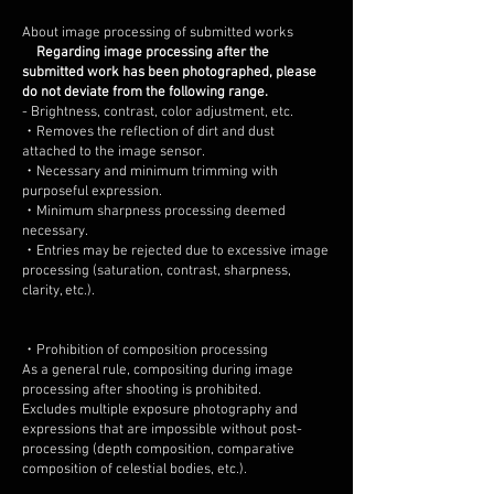
About image processing of submitted works
Regarding image processing after the
submitted work has been photographed, please
do not deviate from the following range.
- Brightness, contrast, color adjustment, etc.
・Removes the reflection of dirt and dust
attached to the image sensor.
・Necessary and minimum trimming with
purposeful expression.
・Minimum sharpness processing deemed
necessary.
・Entries may be rejected due to excessive image
processing (saturation, contrast, sharpness,
clarity, etc.).
・Prohibition of composition processing
As a general rule, compositing during image
processing after shooting is prohibited.
Excludes multiple exposure photography and
expressions that are impossible without post-
processing (depth composition, comparative
composition of celestial bodies, etc.).