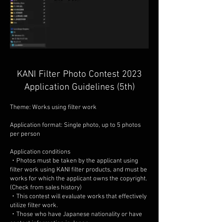
KANI Filter Photo Contest 2023
Application Guidelines (5th)
Theme: Works using filter work
Application format: Single photo, up to 5 photos
per person
Application conditions
・Photos must be taken by the applicant using
filter work using KANI filter products, and must be
works for which the applicant owns the copyright.
(Check from sales history)
・This contest will evaluate works that effectively
utilize filter work.
・Those who have Japanese nationality or have