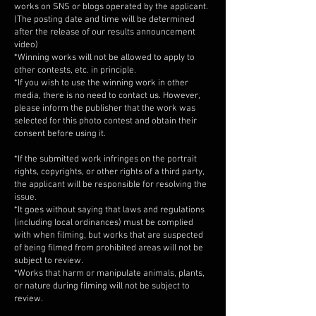
works on SNS or blogs operated by the applicant.
(The posting date and time will be determined
after the release of our results announcement
video)
*Winning works will not be allowed to apply to
other contests, etc. in principle.
*If you wish to use the winning work in other
media, there is no need to contact us. However,
please inform the publisher that the work was
selected for this photo contest and obtain their
consent before using it.
*If the submitted work infringes on the portrait
rights, copyrights, or other rights of a third party,
the applicant will be responsible for resolving the
issue.
*It goes without saying that laws and regulations
(including local ordinances) must be complied
with when filming, but works that are suspected
of being filmed from prohibited areas will not be
subject to review.
*Works that harm or manipulate animals, plants,
or nature during filming will not be subject to
review.