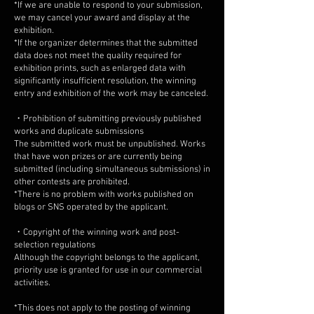
*If we are unable to respond to your submission,
we may cancel your award and display at the
exhibition.
*If the organizer determines that the submitted
data does not meet the quality required for
exhibition prints, such as enlarged data with
significantly insufficient resolution, the winning
entry and exhibition of the work may be canceled.
・Prohibition of submitting previously published
works and duplicate submissions
The submitted work must be unpublished. Works
that have won prizes or are currently being
submitted (including simultaneous submissions) in
other contests are prohibited.
*There is no problem with works published on
blogs or SNS operated by the applicant.
・Copyright of the winning work and post-
selection regulations
Although the copyright belongs to the applicant,
priority use is granted for use in our commercial
activities.
*This does not apply to the posting of winning