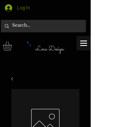
Log In
Loca Design