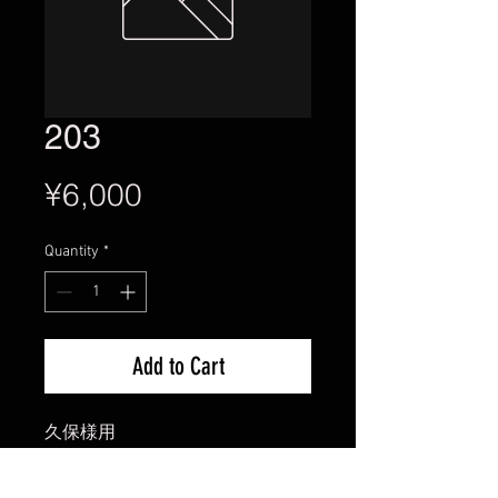
203
Price
¥6,000
Quantity
*
Add to Cart
久保様用