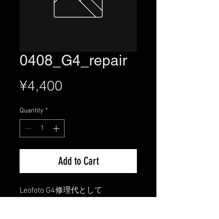
0408_G4_repair
Price
¥4,400
Quantity
*
Add to Cart
Leofoto G4修理代として