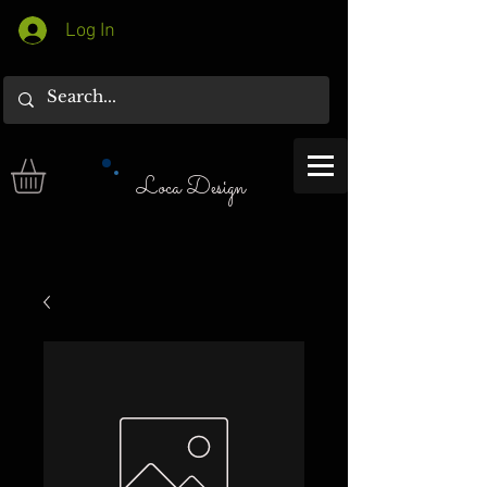
Log In
Loca Design