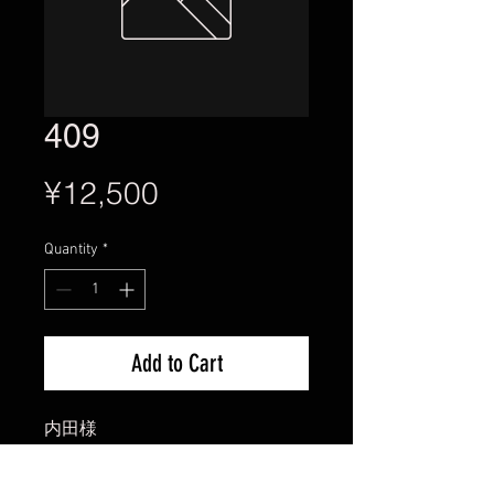
409
Price
¥12,500
Quantity
*
Add to Cart
内田様