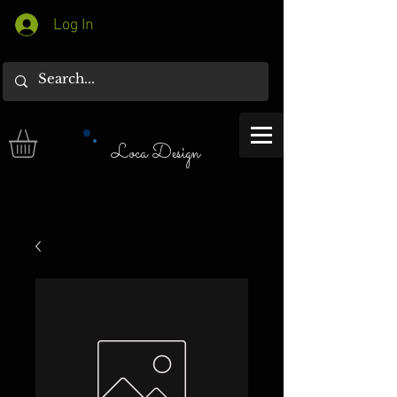
Log In
Loca Design