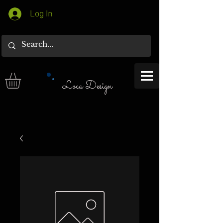
Log In
Loca Design