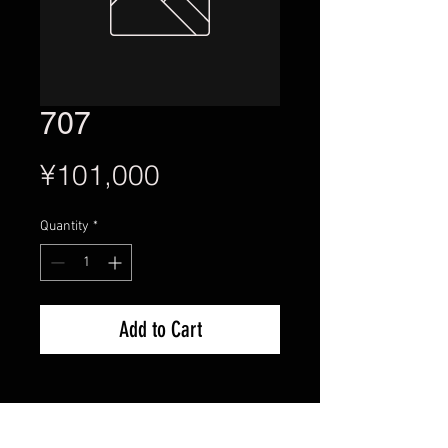
707
Price
¥101,000
Quantity
*
Add to Cart