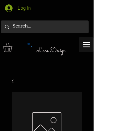
Log In
Loca Design