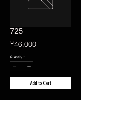
725
Price
¥46,000
Quantity
*
Add to Cart