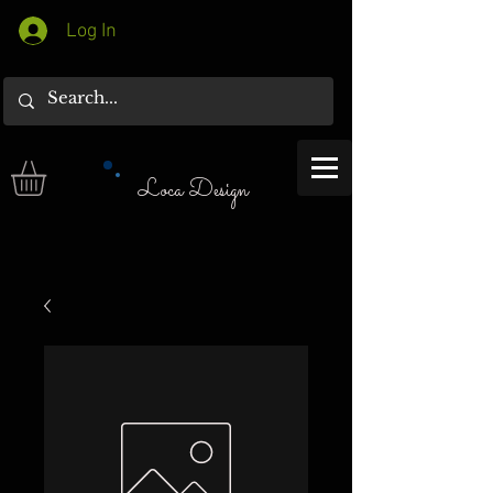
Log In
Loca Design