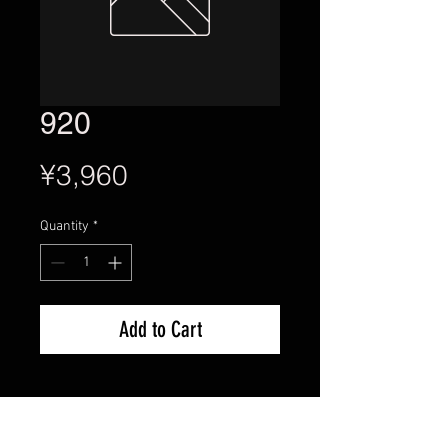
920
Price
¥3,960
Quantity
*
Add to Cart