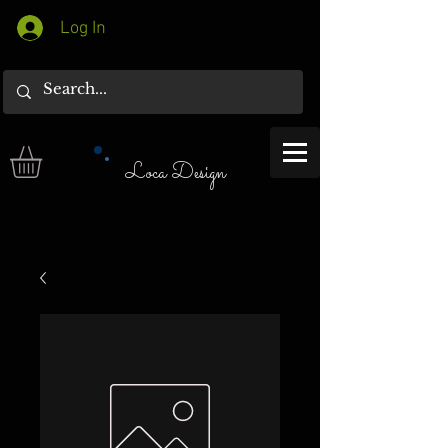
Log In
Loca Design