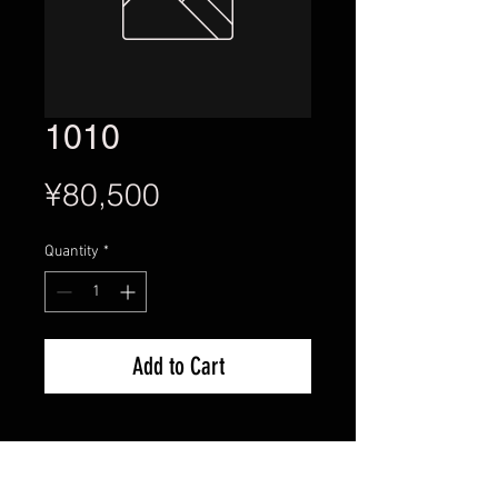
1010
Price
¥80,500
Quantity
*
Add to Cart