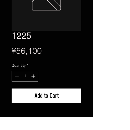
1225
Price
¥56,100
Quantity
*
Add to Cart