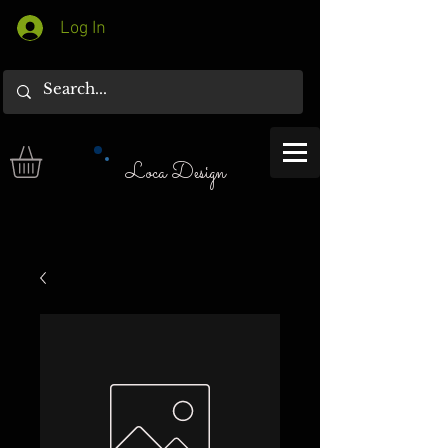
Log In
Loca Design