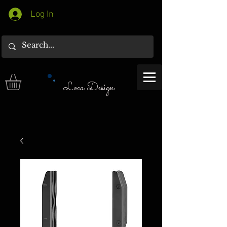
Log In
Loca Design