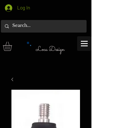
Log In
Loca Design