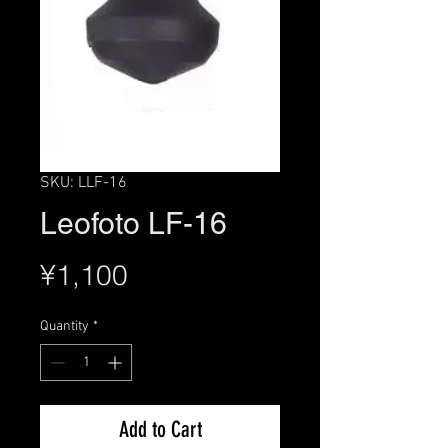
SKU: LLF-16
Leofoto LF-16
Price
¥1,100
Quantity
*
Add to Cart