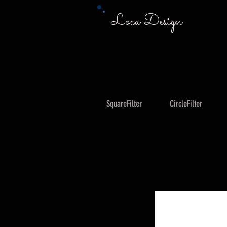
Loca Design
SquareFilter
CircleFilter