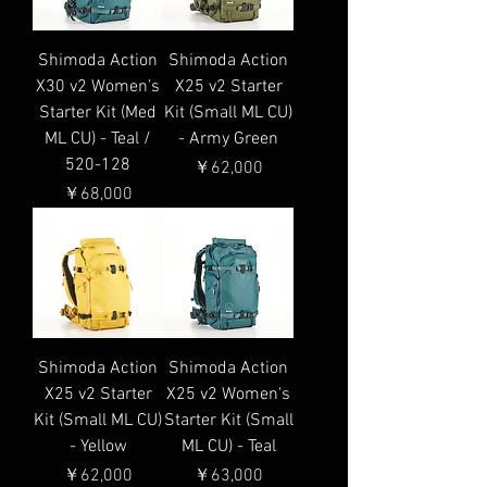
Shimoda Action
Shimoda Action
X30 v2 Women's
X25 v2 Starter
Starter Kit (Med
Kit (Small ML CU)
ML CU) - Teal /
- Army Green
520-128
価格
￥62,000
価格
￥68,000
Shimoda Action
Shimoda Action
X25 v2 Starter
X25 v2 Women's
Kit (Small ML CU)
Starter Kit (Small
- Yellow
ML CU) - Teal
価格
価格
￥62,000
￥63,000