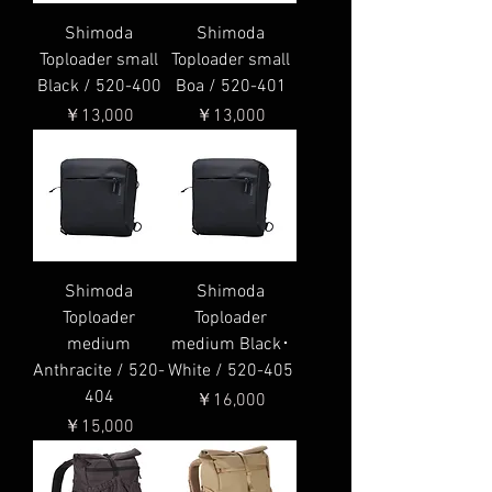
Shimoda
Shimoda
Toploader small
Toploader small
Black / 520-400
Boa / 520-401
価格
価格
￥13,000
￥13,000
Shimoda
Shimoda
Toploader
Toploader
medium
medium Black･
Anthracite / 520-
White / 520-405
404
価格
￥16,000
価格
￥15,000