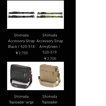
Shimoda
Shimoda
Accessory Strap
Accessory Strap
Black / 520-518
ArmyGreen /
520-519
価格
￥2,700
価格
￥2,700
Shimoda
Shimoda
Toploader large
Toploader