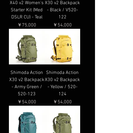
X40 v2 Women's
X30 v2 Backpack
Starter Kit (Med
- Black / V520-
DSLR CU) - Teal
122
価格
価格
￥75,000
￥54,000
Shimoda Action
Shimoda Action
X30 v2 Backpack
X30 v2 Backpack
- Army Green /
- Yellow / 520-
520-123
124
価格
価格
￥54,000
￥54,000