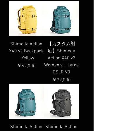
Shimoda Action
【カスタム対
X40 v2 Backpack
応】Shimoda
- Yellow
Action X40 v2
Women's + Large
価格
￥62,000
DSLR V3
価格
￥79,000
Shimoda Action
Shimoda Action