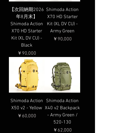
【次回納期2026
Shimoda Action
年8月末】
X70 HD Starter
Shimoda Action
Kit (XL DV CU) -
X70 HD Starter
Army Green
Kit (XL DV CU) -
価格
￥90,000
Black
価格
￥90,000
Shimoda Action
Shimoda Action
X50 v2 - Yellow
X40 v2 Backpack
- Army Green /
価格
￥60,000
520-130
価格
￥62,000