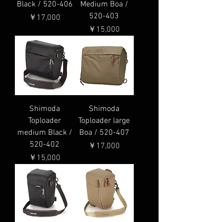
Black / 520-406
Medium Boa /
520-403
価格
￥17,000
価格
￥15,000
Shimoda
Shimoda
Toploader
Toploader large
medium Black /
Boa / 520-407
520-402
価格
￥17,000
価格
￥15,000