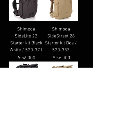
Shimoda
Shimoda
SideLite 22
SideStreet 28
Starter kit Black
Starter kit Boa /
White / 520-371
520-383
価格
価格
￥56,000
￥56,000
Shimoda
Shimoda
SideStreet 28
SideStreet 22
Starter kit
Starter kit Boa /
Anthracite / 520-
520-381