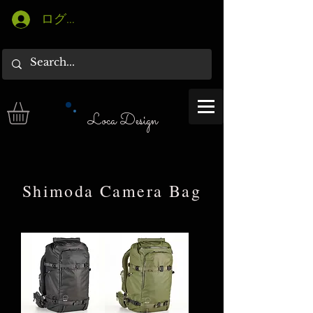
ログイン
Loca Design
​Shimoda Camera Bag